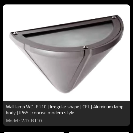
Wall lamp WD-B110 | Irregular shape | CFL | Aluminum lamp
body | IP65 | concise modern style
Model : WD-B110