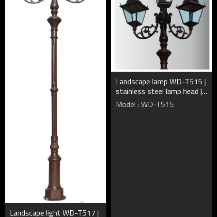
Landscape lamp WD-T515 |
stainless steel lamp head |
CFL E27 | HQI-E | rectangle
Model : WD-T515
shape | IP55
Landscape light WD-T517 |