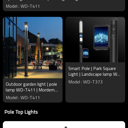
Model : WD-T411
Smart Pole | Park Square
Light | Landscape lamp WD-
T373 | Broadcast Wi-Fi |
Model : WD-T373
Outdoor garden light | pole
Intelligent Recharger
lamp WD-T411 | Mordern
design round pole | IP65 |
Model : WD-T411
tempered clear glass
Pole Top Lights