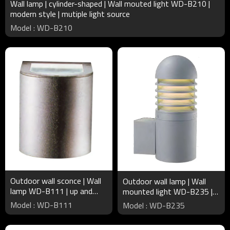
Wall lamp | cylinder-shaped | Wall mouted light WD-B210 |
modern style | mutiple light source
Model : WD-B210
Outdoor wall sconce | Wall
Outdoor wall lamp | Wall
lamp WD-B111 | up and
mounted light WD-B235 |
down light | Aluminum | COB
cylinder luminaire | LED or
Model : WD-B111
Model : WD-B235
| concise modern style
CFL E27 | IP55