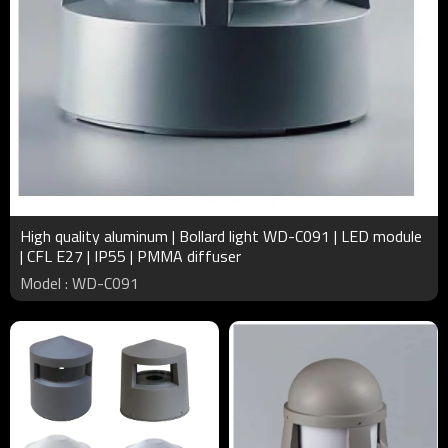
High quality aluminum | Bollard light WD-C091 | LED module
| CFL E27 | IP55 | PMMA diffuser
Model : WD-C091