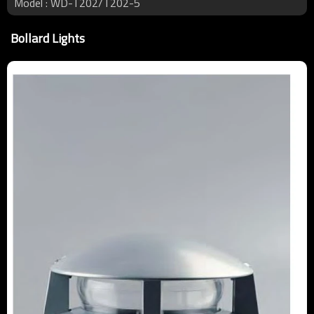
Model : WD-T202/T202-5
Bollard Lights