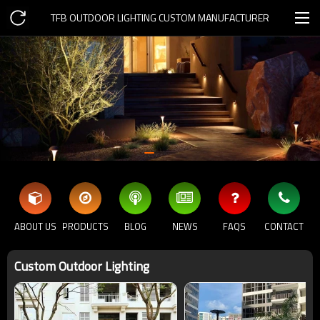
TFB OUTDOOR LIGHTING CUSTOM MANUFACTURER
ABOUT US
PRODUCTS
BLOG
NEWS
FAQS
CONTACT
Custom Outdoor Lighting