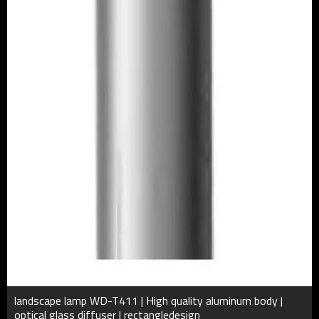
landscape lamp WD-T411 | High quality aluminum body |
optical glass diffuser | rectangledesign