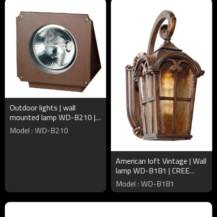
Outdoor lights | wall
mounted lamp WD-B210 |
triangle-shape | up or down
Model : WD-B210
light | COB | IP65
American loft Vintage | Wall
lamp WD-B181 | CREE
Bridgelux LED | European
Model : WD-B181
style | Aluminum body