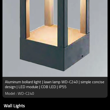
Aluminum bollard light | lawn lamp WD-C240 | simple concise
design | LED module | COB LED | IP55
Model : WD-C240
Wall Lights