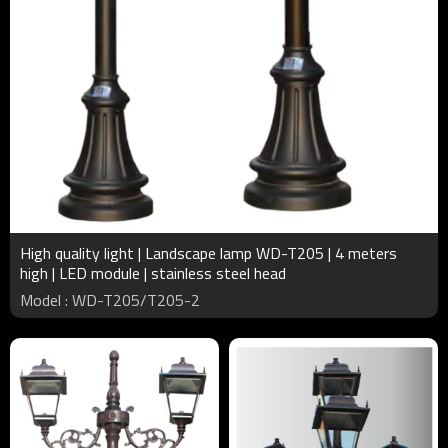
High quality light | Landscape lamp WD-T205 | 4 meters
high | LED module | stainless steel head
Model : WD-T205/T205-2