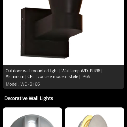
Outdoor wall mounted light | Wall lamp WD-B186 |
Aluminum | CFL | concise modern style | IP65
Model : WD-B186
Decorative Wall Lights