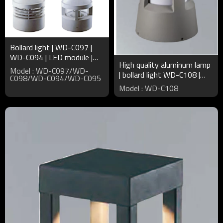
Bollard light | WD-C097 |
WD-C094 | LED module |
High quality aluminum lamp
CFL E27 | High quality
Model : WD-C097/WD-
| bollard light WD-C108 |
aluminum | PMMA diffuser
C098/WD-C094/WD-C095
CFL E27 | PMMA diffuser |
Model : WD-C108
noble elegant style