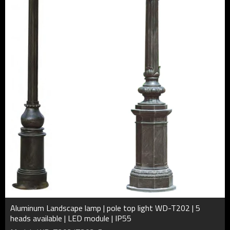
Aluminum Landscape lamp | pole top light WD-T202 | 5
heads available | LED module | IP55