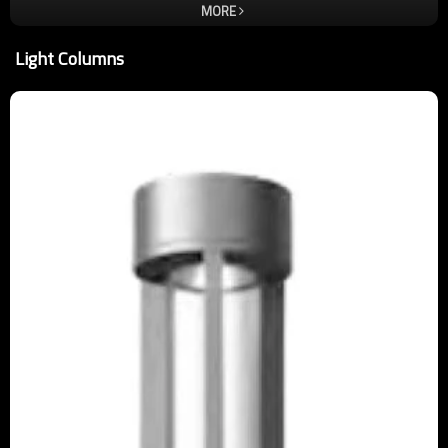
for each employee to instill the lamp is the art of this idea, only
MORE
better, not the best. In order to ensure quality, almost critical and
demanding improvement and refinement of each product is to be
Light Columns
carried out. So that customer satisfaction is our only standard, we
take quality and service wholeheartedly. Welcome new and old
customers come to negotiate orders. Enterprise's core idea: people,
responsibility, harmony, enterprising. Corporate vision: let more
light from the light of the tripod lamps come out. Corporate mission:
to change the meaning of life through the light ,to Highlight the light
through the lamp fixture.