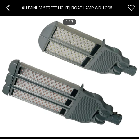
ALUMINUM STREET LIGHT | ROAD LAMP WD-L006 | TEMPERED GLASS DIFFUSER | IP65 | 4 TO 1.2 METERS HIGH
1
/
3