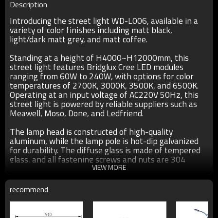
Description
Introducing the street light WD-L006, available in a
variety of color finishes including matt black,
light/dark matt grey, and matt coffee.
Standing at a height of H4000~H12000mm, this
street light features Bridglux Cree LED modules
ranging from 60W to 240W, with options for color
temperatures of 2700K, 3000K, 3500K, and 6500K.
Operating at an input voltage of AC220V 50Hz, this
street light is powered by reliable suppliers such as
Meawell, Moso, Done, and Ledfriend.
The lamp head is constructed of high-quality
aluminum, while the lamp pole is hot-dip galvanized
for durability. The diffuse glass is made of tempered
glass, and all fastening screws and nuts are 304
stainless steel. Crafted with UV-proof outdoor plastic
VIEW MORE
powder coating, this street light is corrosion, acid, and
alkali resistant.
recommend
With an IP65 rating, this street light is suitable for
outdoor use and comes with a two-year warranty.