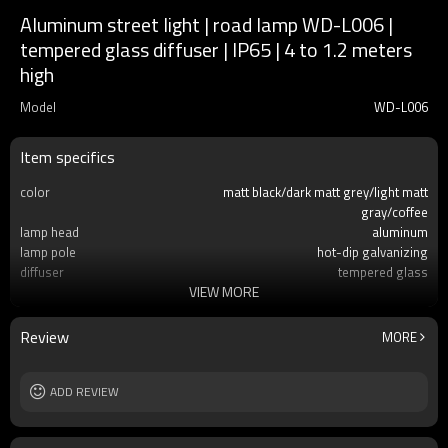
Aluminum street light | road lamp WD-L006 |
tempered glass diffuser | IP65 | 4 to 1.2 meters
high
Model
WD-L006
Item specifics
color
matt black/dark matt grey/light matt
gray/coffee
lamp head
aluminum
lamp pole
hot-dip galvanizing
diffuser
tempered glass
VIEW MORE
light source
LED module
60w/80W/120W/180W/240W
IP
IP65
Review
MORE
Size
H4000~H12000mm
ADD REVIEW