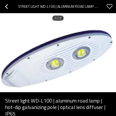
STREET LIGHT WD-L100 | ALUMINUM ROAD LAMP | HOT-DIP GALVANIZING POLE | OPTICAL LENS DIFFUSER | IP65
1
/
3
Street light WD-L100 | aluminum road lamp |
hot-dip galvanizing pole | optical lens diffuser |
IP65