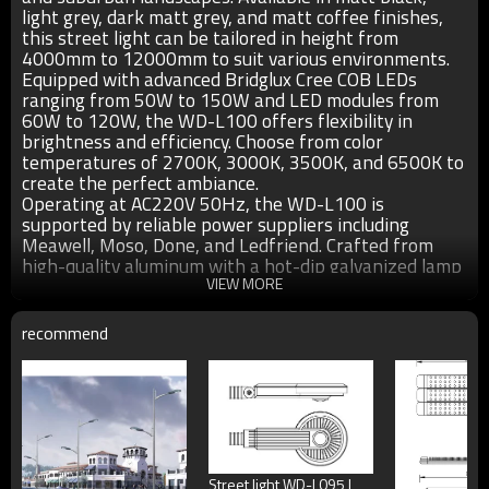
light grey, dark matt grey, and matt coffee finishes,
this street light can be tailored in height from
4000mm to 12000mm to suit various environments.
Equipped with advanced Bridglux Cree COB LEDs
ranging from 50W to 150W and LED modules from
60W to 120W, the WD-L100 offers flexibility in
brightness and efficiency. Choose from color
temperatures of 2700K, 3000K, 3500K, and 6500K to
create the perfect ambiance.
Operating at AC220V 50Hz, the WD-L100 is
supported by reliable power suppliers including
Meawell, Moso, Done, and Ledfriend. Crafted from
high-quality aluminum with a hot-dip galvanized lamp
pole, it ensures durability and longevity. The optical
VIEW MORE
lens or tempered glass diffuser, along with 304
stainless steel fasteners, guarantee uniform light
recommend
distribution and robust construction.
Protected with a UV-proof outdoor plastic powder
coating ≥80µm thick, the WD-L100 boasts excellent
corrosion resistance (anti-corrosion), as well as
protection against acids and alkalis. With an IP65
rating, it is well-suited for outdoor environments,
ensuring reliability even in challenging weather
Street light WD-L095 |