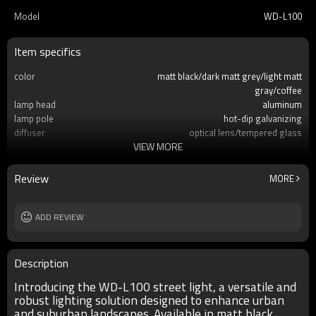
Model
WD-L100
Item specifics
color
matt black/dark matt grey/light matt
gray/coffee
lamp head
aluminum
lamp pole
hot-dip galvanizing
diffuser
optical lens/tempered glass
VIEW MORE
light source
COB LED 50W/100W/150W LED module
60W/80W/100w/120W
IP
IP65
Review
MORE
Size
H4000~H12000mm
ADD REVIEW
Description
Introducing the WD-L100 street light, a versatile and
robust lighting solution designed to enhance urban
and suburban landscapes. Available in matt black,