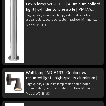
Lawn lamp WD-C035 | Aluminum bollard
light | cylinder concise style | PMMA
diffuser | COB LED
High quality aluminum lamp,fashionable noble
elegant style, could be customized,low Minimum
Order Quantity
Model:WD-C035
Wall lamp WD-B193 | Outdoor wall
mounted light | high-quality aluminum |
IP65 | up or down rotated
High quality aluminum lamp,fashionable noble
elegant style, could be customized,low Minimum
Order Quantity
Model:WD-B193