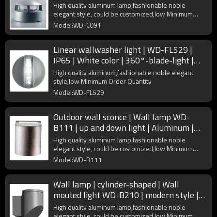
PMMA diffuser
High quality aluminum lamp,fashionable noble
elegant style, could be customized,low Minimum
Order Quantity
Model:WD-C091
Linear wallwasher light | WD-FL529 |
IP65 | White color | 360°-blade-light |
High quality aluminum
High quality aluminum,fashionable noble elegant
style,low Minimum Order Quantity
Model:WD-FL529
Outdoor wall sconce | Wall lamp WD-
B111 | up and down light | Aluminum |
COB | concise modern style
High quality aluminum lamp,fashionable noble
elegant style, could be customized,low Minimum
Order Quantity
Model:WD-B111
Wall lamp | cylinder-shaped | Wall
mouted light WD-B210 | modern style |
mutiple light source
High quality aluminum lamp,fashionable noble
elegant style, could be customized,low Minimum