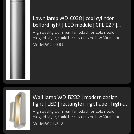
Lawn lamp WD-C038 | cool cylinder
bollard light | LED module | CFL E27 |
fashional | Aluminum body
High quality aluminum lamp,fashionable noble
elegant style, could be customized,low Minimum
Order Quantity
Model:WD-C038
Wall lamp WD-B232 | modern design
light | LED | rectangle ring shape | high-
quality aluminum | IP65
High quality aluminum lamp,fashionable noble
elegant style, could be customized,low Minimum
Order Quantity
Model:WD-B232