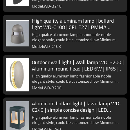
Order Quantity
Model:WD-B210
High quality aluminum lamp | bollard
light WD-C108 | CFL E27 | PMMA
diffuser | noble elegant style
High quality aluminum lamp,fashionable noble
elegant style, could be customized,low Minimum
Order Quantity
Model:WD-C108
Outdoor wall light | Wall lamp WD-B200 |
Aluminum round head | LED 6W | IP65 |
PMMA diffuser
High quality aluminum lamp,fashionable noble
elegant style, could be customized,low Minimum
Order Quantity
Model:WD-B200
Aluminum bollard light | lawn lamp WD-
C240 | simple concise design | LED
module | COB LED | IP55
High quality aluminum lamp,fashionable noble
elegant style, could be customized,low Minimum
Order Quantity
Model:WD-C240