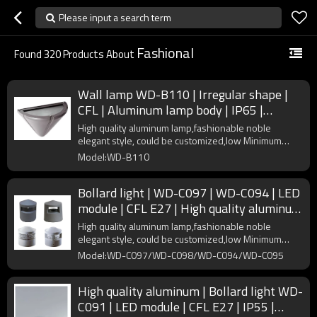
Please input a search term
Fashional
Found
320
Products About
Wall lamp WD-B110 | Irregular shape |
CFL | Aluminum lamp body | IP65 |
concise modern style
High quality aluminum lamp,fashionable noble
elegant style, could be customized,low Minimum
Order Quantity
Model:WD-B110
Bollard light | WD-C097 | WD-C094 | LED
module | CFL E27 | High quality aluminum
| PMMA diffuser
High quality aluminum lamp,fashionable noble
elegant style, could be customized,low Minimum
Order Quantity
Model:WD-C097/WD-C098/WD-C094/WD-C095
High quality aluminum | Bollard light WD-
C091 | LED module | CFL E27 | IP55 |