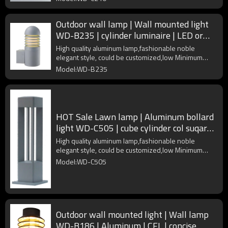
Outdoor wall lamp | Wall mounted light
WD-B235 | cylinder luminaire | LED or
CFL E27 | IP55
High quality aluminum lamp,fashionable noble
elegant style, could be customized,low Minimum
Order Quantity
Model:WD-B235
HOT Sale Lawn lamp | Aluminum bollard
light WD-C505 | cube cylinder col suqare |
LED module
High quality aluminum lamp,fashionable noble
elegant style, could be customized,low Minimum
Order Quantity
Model:WD-C505
Outdoor wall mounted light | Wall lamp
WD-B186 | Aluminum | CFL | concise