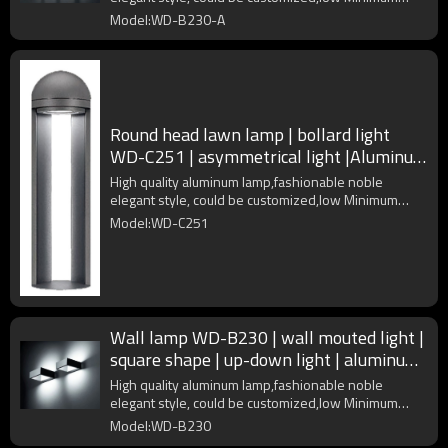
Order Quantity
Model:WD-B230-A
Round head lawn lamp | bollard light
WD-C251 | asymmetrical light |Aluminum
lamp head | IP55
High quality aluminum lamp,fashionable noble
elegant style, could be customized,low Minimum
Order Quantity
Model:WD-C251
Wall lamp WD-B230 | wall mouted light |
square shape | up-down light | aluminum
body | IP65
High quality aluminum lamp,fashionable noble
elegant style, could be customized,low Minimum
Order Quantity
Model:WD-B230