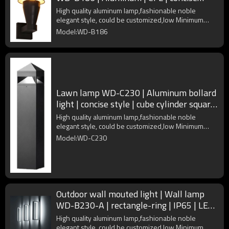
modern style | IP65
High quality aluminum lamp,fashionable noble
elegant style, could be customized,low Minimum
Order Quantity
Model:WD-B186
Lawn lamp WD-C230 | Aluminum bollard
light | concise style | cube cylinder square
| COB LED
High quality aluminum lamp,fashionable noble
elegant style, could be customized,low Minimum
Order Quantity
Model:WD-C230
Outdoor wall mouted light | Wall lamp
WD-B230-A | rectangle-ring | IP65 | LED |
PC diffuser
High quality aluminum lamp,fashionable noble
elegant style, could be customized,low Minimum