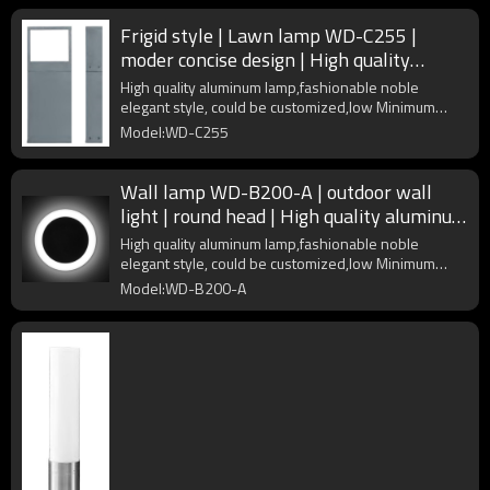
Frigid style | Lawn lamp WD-C255 |
moder concise design | High quality
aluminum | PMMA diffuser
High quality aluminum lamp,fashionable noble
elegant style, could be customized,low Minimum
Order Quantity
Model:WD-C255
Wall lamp WD-B200-A | outdoor wall
light | round head | High quality aluminum
| PMMA | LED | IP54
High quality aluminum lamp,fashionable noble
elegant style, could be customized,low Minimum
Order Quantity
Model:WD-B200-A