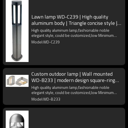
Lawn lamp WD-C239 | High quality
aluminum body | Triangle concise style |
LED module | COB LED
High quality aluminum lamp,fashionable noble
elegant style, could be customized,low Minimum
Order Quantity
Model:WD-C239
Custom outdoor lamp | Wall mounted
WD-B233 | modern design square-ring
shape | Aluminum body
High quality aluminum lamp,fashionable noble
elegant style, could be customized,low Minimum
Order Quantity
Model:WD-B233