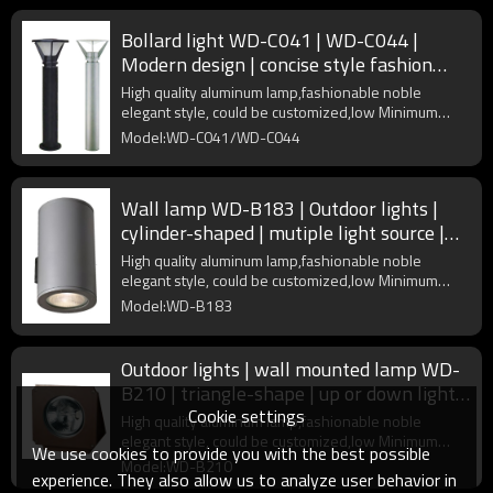
Bollard light WD-C041 | WD-C044 |
Modern design | concise style fashion
model | COB | Aluminum body
High quality aluminum lamp,fashionable noble
elegant style, could be customized,low Minimum
Order Quantity
Model:WD-C041/WD-C044
Wall lamp WD-B183 | Outdoor lights |
cylinder-shaped | mutiple light source |
Aluminum body | IP65
High quality aluminum lamp,fashionable noble
elegant style, could be customized,low Minimum
Order Quantity
Model:WD-B183
Outdoor lights | wall mounted lamp WD-
B210 | triangle-shape | up or down light |
Cookie settings
COB | IP65
High quality aluminum lamp,fashionable noble
elegant style, could be customized,low Minimum
We use cookies to provide you with the best possible
Order Quantity
Model:WD-B210
experience. They also allow us to analyze user behavior in