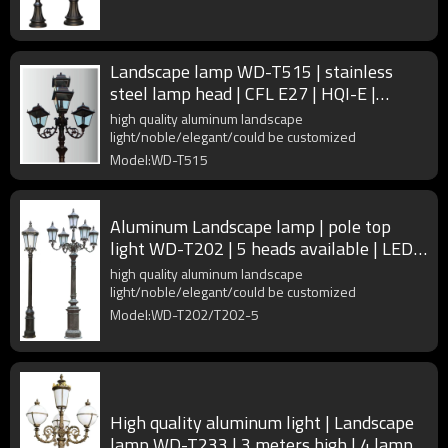
Landscape lamp WD-T515 | stainless
steel lamp head | CFL E27 | HQI-E |
rectangle shape | IP55
high quality aluminum landscape
light/noble/elegant/could be customized
Model:WD-T515
Aluminum Landscape lamp | pole top
light WD-T202 | 5 heads available | LED
module | IP55
high quality aluminum landscape
light/noble/elegant/could be customized
Model:WD-T202/T202-5
High quality aluminum light | Landscape
lamp WD-T233 | 3 meters high | 4 lamp