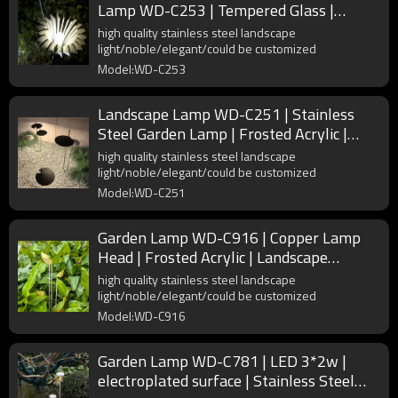
Lamp WD-C253 | Tempered Glass |
Flower Shape Lights | IP55
high quality stainless steel landscape
light/noble/elegant/could be customized
Model:WD-C253
Landscape Lamp WD-C251 | Stainless
Steel Garden Lamp | Frosted Acrylic |
Lotus Shape | IP55
high quality stainless steel landscape
light/noble/elegant/could be customized
Model:WD-C251
Garden Lamp WD-C916 | Copper Lamp
Head | Frosted Acrylic | Landscape
Luminaires | IP65
high quality stainless steel landscape
light/noble/elegant/could be customized
Model:WD-C916
Garden Lamp WD-C781 | LED 3*2w |
electroplated surface | Stainless Steel