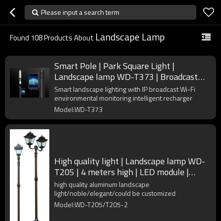
Please input a search term
Landscape Lamp
Found
108
Products About
Smart Pole | Park Square Light |
Landscape lamp WD-T373 | Broadcast
Wi-Fi | Intelligent Recharger
Smart landscape lighting with IP broadcast Wi-Fi
environmental monitoring intelligent recharger
Model:WD-T373
High quality light | Landscape lamp WD-
T205 | 4 meters high | LED module |
stainless steel head
high quality aluminum landscape
light/noble/elegant/could be customized
Model:WD-T205/T205-2