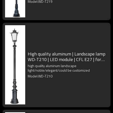
Model:WD-T219
High quality aluminum | Landscape lamp
WD-T210 | LED module | CFL E27 | for
landscape lighting
high quality aluminum landscape
light/noble/elegant/could be customized
Model:WD-T210