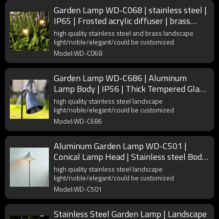
Garden Lamp WD-C068 | stainless steel |
IP65 | Frosted acrylic diffuser | brass
Lamp head
high quality stainless steel and brass landscape
light/noble/elegant/could be customized
Model:WD-C068
Garden Lamp WD-C686 | Aluminum
Lamp Body | IP56 | Thick Tempered Glass
| 304 Stainless Steel Pole
high quality stainless steel landscape
light/noble/elegant/could be customized
Model:WD-C686
Aluminum Garden Lamp WD-C501 |
Conical Lamp Head | Stainless steel Body
| Frosted acrylic | IP55
high quality stainless steel landscape
light/noble/elegant/could be customized
Model:WD-C501
Stainless Steel Garden Lamp | Landscape