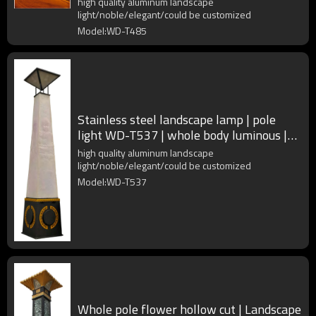
high quality aluminum landscape
light/noble/elegant/could be customized
Model:WD-T485
Stainless steel landscape lamp | pole
light WD-T537 | whole body luminous |
imported resin diffuser
high quality aluminum landscape
light/noble/elegant/could be customized
Model:WD-T537
Whole pole flower hollow cut | Landscape