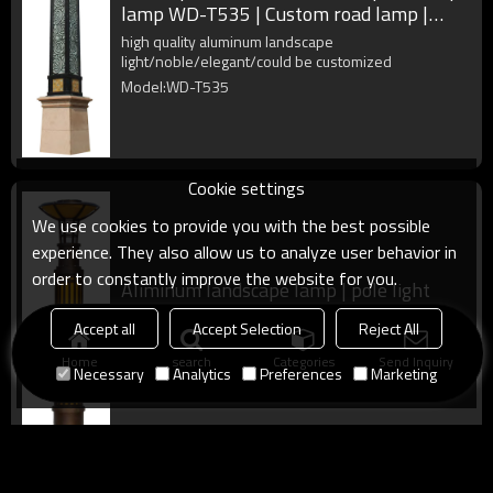
lamp WD-T535 | Custom road lamp |
IP55 | SMD or COB LED
high quality aluminum landscape
light/noble/elegant/could be customized
Model:WD-T535
Cookie settings
We use cookies to provide you with the best possible
experience. They also allow us to analyze user behavior in
order to constantly improve the website for you.
Aliminum landscape lamp | pole light
WD-T533 | faux marble diffuser |
Accept all
Accept Selection
Reject All
rectangle design
high quality aluminum landscape
light/noble/elegant/could be customized
Home
search
Categories
Send Inquiry
Necessary
Analytics
Preferences
Marketing
Model:WD-T533