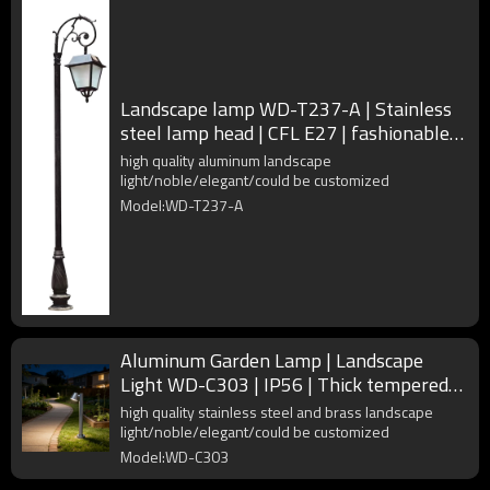
Landscape lamp WD-T237-A | Stainless
steel lamp head | CFL E27 | fashionable
design | IP55
high quality aluminum landscape
light/noble/elegant/could be customized
Model:WD-T237-A
Aluminum Garden Lamp | Landscape
Light WD-C303 | IP56 | Thick tempered
glass | Adjustable lamp head
high quality stainless steel and brass landscape
light/noble/elegant/could be customized
Model:WD-C303