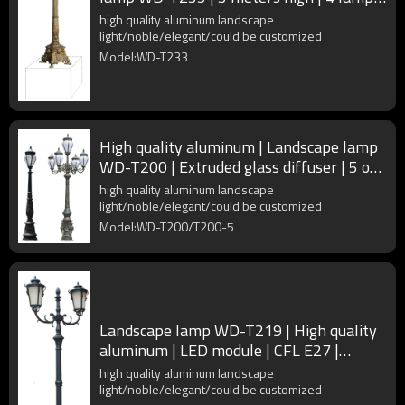
heads | CFL E27
high quality aluminum landscape
light/noble/elegant/could be customized
Model:WD-T233
High quality aluminum | Landscape lamp
WD-T200 | Extruded glass diffuser | 5 or
1 lamp head
high quality aluminum landscape
light/noble/elegant/could be customized
Model:WD-T200/T200-5
Landscape lamp WD-T219 | High quality
aluminum | LED module | CFL E27 |
Rectangle design | IP55
high quality aluminum landscape
light/noble/elegant/could be customized