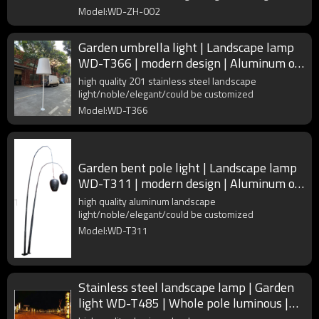
Model:WD-ZH-002
Garden umbrella light | Landscape lamp
WD-T366 | modern design | Aluminum or
polymer composites
high quality 201 stainless steel landscape
light/noble/elegant/could be customized
Model:WD-T366
Garden bent pole light | Landscape lamp
WD-T311 | modern design | Aluminum or
polymer composites
high quality aluminum landscape
light/noble/elegant/could be customized
Model:WD-T311
Stainless steel landscape lamp | Garden
light WD-T485 | Whole pole luminous |
faux marble