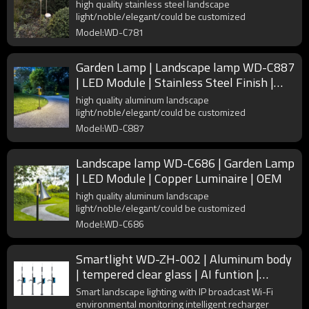
Finish | IP65
high quality stainless steel landscape
light/noble/elegant/could be customized
Model:WD-C781
Garden Lamp | Landscape lamp WD-C887
| LED Module | Stainless Steel Finish |
OEM
high quality aluminum landscape
light/noble/elegant/could be customized
Model:WD-C887
Landscape lamp WD-C686 | Garden Lamp
| LED Module | Copper Luminaire | OEM
high quality aluminum landscape
light/noble/elegant/could be customized
Model:WD-C686
Smartlight WD-ZH-002 | Aluminum body
| tempered clear glass | AI funtion |
Environmental monitoring
Smart landscape lighting with IP broadcast Wi-Fi
environmental monitoring intelligent recharger