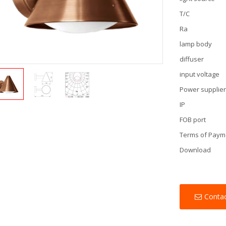
T/C
Ra
lamp body
diffuser
input voltage
Power supplie
IP
FOB port
Terms of Paym
Download
Conta