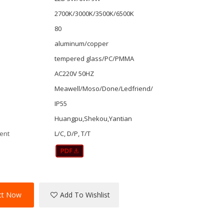
2700K/3000K/3500K/6500K
80
aluminum/copper
tempered glass/PC/PMMA
AC220V 50HZ
r
Meawell/Moso/Done/Ledfriend/
IP55
Huangpu,Shekou,Yantian
ent
L/C, D/P, T/T
ct Now
Add To Wishlist