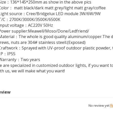
Size：136*145*250mm as show in the above pics
olor： matt black/dark matt grey/light matt gray/coffee
Light source：Cree/Bridgelux LED module 3W/6W/9W
T/C：2700K/3000K/3500K/6500K
Input voltage：AC220V 50Hz
Power supplier:Meawell/Moso/Done/Ledfriend/
aterial：The whole is good quality aluminum/copper.The di
rews, nuts are 304# stainless steell.(Exposed)
raftwork：Sprayed with UV-proof outdoor plastic powder, th
●IP：IP55
Warranty：Two years
 are speciaiized in customized outdoor lights, if you want to
th us, we will make what you want!
eview
No review yet
R