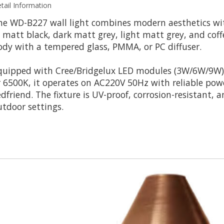
tail Information
he WD-B227 wall light combines modern aesthetics wit
n matt black, dark matt grey, light matt grey, and cof
ody with a tempered glass, PMMA, or PC diffuser.
quipped with Cree/Bridgelux LED modules (3W/6W/9W) 
r 6500K, it operates on AC220V 50Hz with reliable pow
edfriend. The fixture is UV-proof, corrosion-resistant, 
utdoor settings.