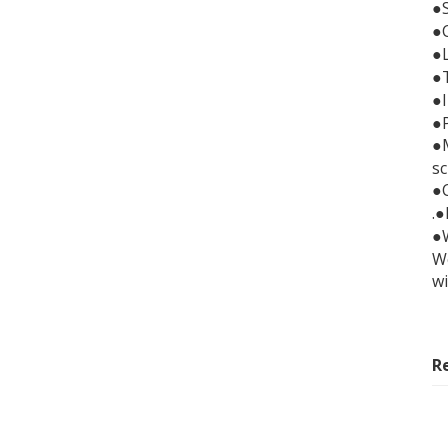
●
●C
●
●
●
●
●M
sc
●C
.
●
We
wi
R