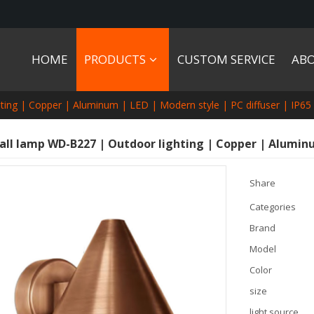
HOME
PRODUCTS
CUSTOM SERVICE
AB
ting | Copper | Aluminum | LED | Modern style | PC diffuser | IP65
all lamp WD-B227 | Outdoor lighting | Copper | Aluminum
Share
Categories
Brand
Model
Color
size
light source