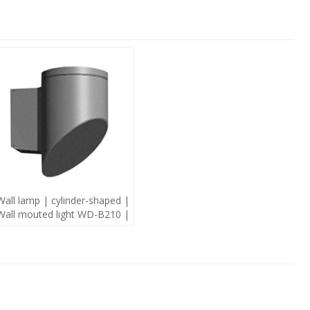
Wall lamp | cylinder-shaped |
Wall mouted light WD-B210 |
modern style | mutiple light
source