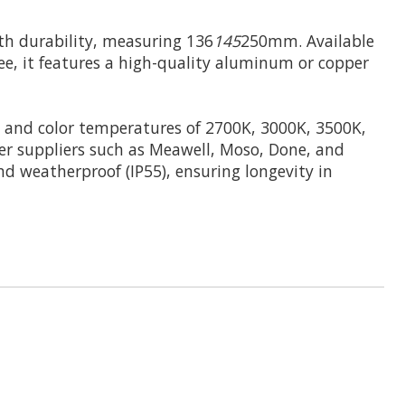
h durability, measuring 136
145
250mm. Available
fee, it features a high-quality aluminum or copper
and color temperatures of 2700K, 3000K, 3500K,
er suppliers such as Meawell, Moso, Done, and
and weatherproof (IP55), ensuring longevity in