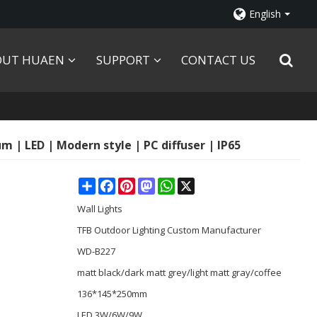
English
OUT HUAEN
SUPPORT
CONTACT US
 | LED | Modern style | PC diffuser | IP65
Share
Facebook
Pinterest
Mastodon
WhatsApp
X
Wall Lights
TFB Outdoor Lighting Custom Manufacturer
WD-B227
matt black/dark matt grey/light matt gray/coffee
136*145*250mm
LED 3W/6W/9W