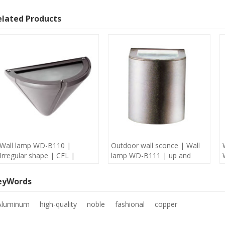
elated Products
Wall lamp WD-B110 |
Outdoor wall sconce | Wall
Irregular shape | CFL |
lamp WD-B111 | up and
Aluminum lamp body | IP65
down light | Aluminum |
| concise modern style
COB | concise modern style
eyWords
Aluminum
high-quality
noble
fashional
copper