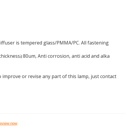
ffuser is tempered glass/PMMA/PC. All fastening
ickness≧80um, Anti corrosion, anti acid and alka
 improve or revise any part of this lamp, just contact
eview now