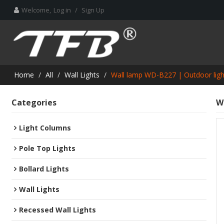
Welcome,
Log in
/
Sign Up
Home
/
All
/
Wall Lights
/
Wall lamp WD-B227 | Outdoor ligh
Categories
W
Light Columns
Pole Top Lights
Bollard Lights
Wall Lights
Recessed Wall Lights