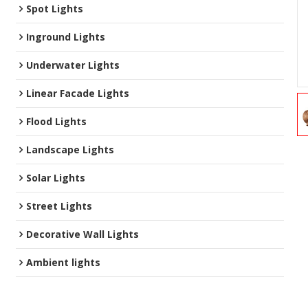
Spot Lights
Inground Lights
Underwater Lights
Linear Facade Lights
Flood Lights
Landscape Lights
Solar Lights
Street Lights
Decorative Wall Lights
Ambient lights