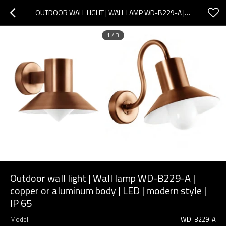
OUTDOOR WALL LIGHT | WALL LAMP WD-B229-A | COPPER OR ALUMINUM BODY | LED | MODERN STYLE | IP 65
1
/
3
Outdoor wall light | Wall lamp WD-B229-A |
copper or aluminum body | LED | modern style |
IP 65
Model
WD-B229-A