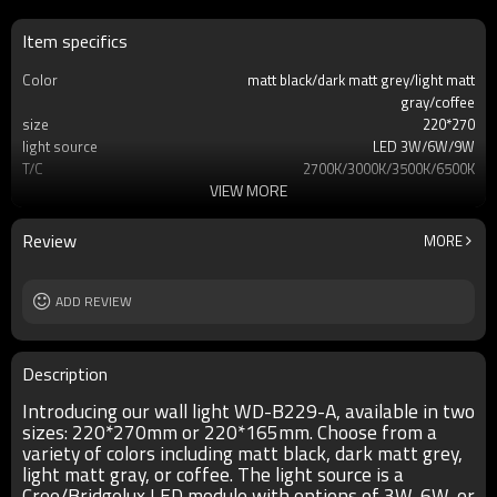
Item specifics
Color
matt black/dark matt grey/light matt
gray/coffee
size
220*270
light source
LED 3W/6W/9W
T/C
2700K/3000K/3500K/6500K
VIEW MORE
Ra
80
lamp body
aluminum/copper
diffuser
tempered glass/PC/PMMA
Review
MORE
input voltage
AC220V 50HZ
Power supplier
Meawell/Moso/Done/Ledfriend/
IP
ADD REVIEW
IP55
Description
Introducing our wall light WD-B229-A, available in two
sizes: 220*270mm or 220*165mm. Choose from a
variety of colors including matt black, dark matt grey,
light matt gray, or coffee. The light source is a
Cree/Bridgelux LED module with options of 3W, 6W, or