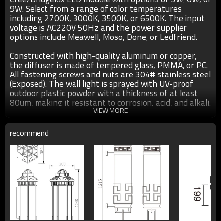
9W. Select from a range of color temperatures
including 2700K, 3000K, 3500K, or 6500K. The input
voltage is AC220V 50Hz and the power supplier
options include Meawell, Moso, Done, or Ledfriend.
Constructed with high-quality aluminum or copper,
the diffuser is made of tempered glass, PMMA, or PC.
All fastening screws and nuts are 304# stainless steel
(Exposed). The wall light is sprayed with UV-proof
outdoor plastic powder with a thickness of at least
80um, making it resistant to corrosion, acid, and alkali.
The light has an IP55 rating and comes with a two-
VIEW MORE
year warranty.
recommend
●Size：220*270mm/220*165mm as show in the above
pics
●Color： matt black/dark matt grey/light matt gray/coffee
●Light source：Cree/Bridgelux LED module 3W/6W/9W
●T/C：2700K/3000K/3500K/6500K
●Input voltage：AC220V 50Hz
●Power supplier:Meawell/Moso/Done/Ledfriend/