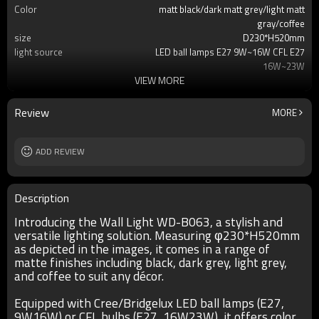
Color
matt black/dark matt grey/light matt
gray/coffee
size
D230*H520mm
light source
LED ball lamps E27 9W~16W CFL E27
16W~23W
VIEW MORE
T/C
2700K/3000K/3500K/6500K
Ra
80
lamp body
aluminum
Review
MORE
diffuser
pressed glass
input voltage
AC220V 50HZ
Power supplier
ADD REVIEW
Meawell/Moso/Done/Ledfriend/
IP
IP55
Description
Introducing the Wall Light WD-B063, a stylish and
versatile lighting solution. Measuring φ230*H520mm
as depicted in the images, it comes in a range of
matte finishes including black, dark grey, light grey,
and coffee to suit any décor.
Equipped with Cree/Bridgelux LED ball lamps (E27,
9W16W) or CFL bulbs (E27, 16W23W), it offers color