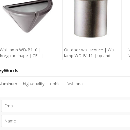
Wall lamp WD-B110 |
Outdoor wall sconce | Wall
Irregular shape | CFL |
lamp WD-B111 | up and
Aluminum lamp body | IP65
down light | Aluminum |
| concise modern style
COB | concise modern style
eyWords
Aluminum
high-quality
noble
fashional