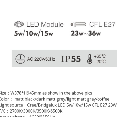
Size：W378*H945mm as show in the above pics
olor： matt black/dark matt grey/light matt gray/coffee
Light source：Cree/Bridgelux LED 5w/10w/15w CFL E27 23
T/C：2700K/3000K/3500K/6500K