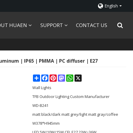
English
OUT HUAEN
SUPPORT
CONTACT US
luminum | IP65 | PMMA | PC diffuser | E27
Share
Facebook
Pinterest
Mastodon
WhatsApp
X
Wall Lights
TFB Outdoor Lighting Custom Manufacturer
WD-B241
matt black/dark matt grey/light matt gray/coffee
W378*H945mm
LED 5W/10W/15W CFL E27 23W~36W