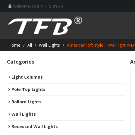
Welcome,
Log in
/
Sign Up
Home
/
All
/
Wall Lights
/
American loft style | Wall light 
Categories
A
Light Columns
Pole Top Lights
Bollard Lights
Wall Lights
Recessed Wall Lights