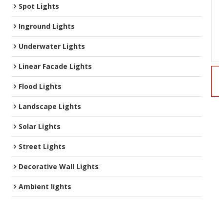
Spot Lights
Inground Lights
Underwater Lights
Linear Facade Lights
Flood Lights
Landscape Lights
Solar Lights
Street Lights
Decorative Wall Lights
Ambient lights