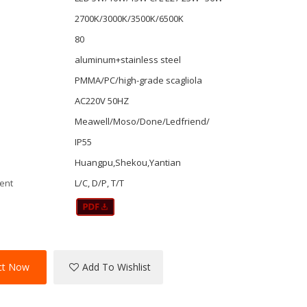
2700K/3000K/3500K/6500K
80
aluminum+stainless steel
PMMA/PC/high-grade scagliola
AC220V 50HZ
r
Meawell/Moso/Done/Ledfriend/
IP55
Huangpu,Shekou,Yantian
ent
L/C, D/P, T/T
ct Now
Add To Wishlist