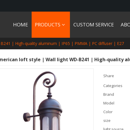
HOME
PRODUCTS
CUSTOM SERVICE
AB
WD-B241 | High-quality aluminum | IP65 | PMMA | PC diffuser | E27
merican loft style | Wall light WD-B241 | High-quality a
Share
Categories
Brand
Model
Color
size
light source