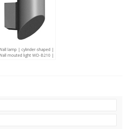
Wall lamp | cylinder-shaped |
Wall mouted light WD-B210 |
modern style | mutiple light
source