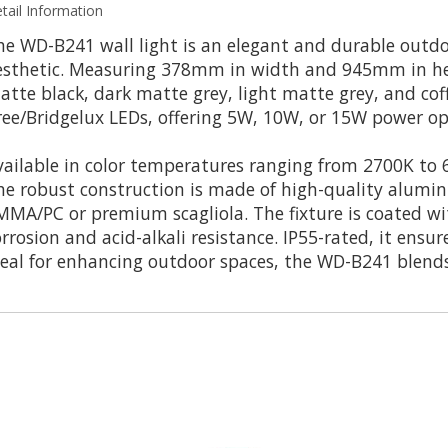
tail Information
he WD-B241 wall light is an elegant and durable outdo
esthetic. Measuring 378mm in width and 945mm in heigh
atte black, dark matte grey, light matte grey, and cof
ree/Bridgelux LEDs, offering 5W, 10W, or 15W power o
vailable in color temperatures ranging from 2700K to 6
he robust construction is made of high-quality aluminu
MMA/PC or premium scagliola. The fixture is coated wi
orrosion and acid-alkali resistance. IP55-rated, it ensu
deal for enhancing outdoor spaces, the WD-B241 blends 