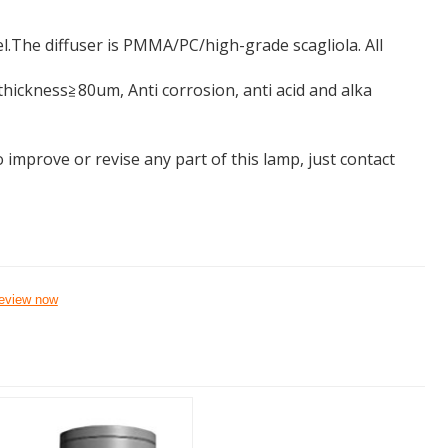
.The diffuser is PMMA/PC/high-grade scagliola. All
ickness≧80um, Anti corrosion, anti acid and alka
 improve or revise any part of this lamp, just contact
eview now