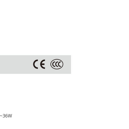
W~36W