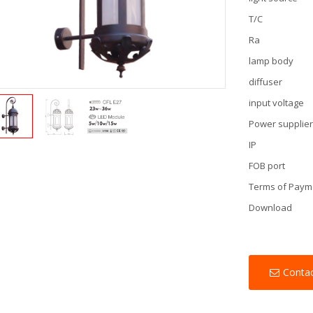
T/C
Ra
lamp body
diffuser
input voltage
Power supplie
IP
FOB port
Terms of Paym
Download
Conta