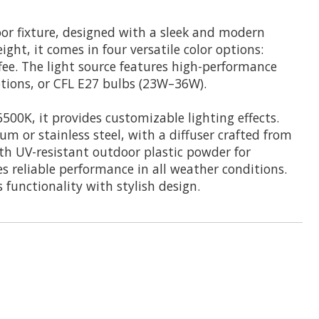
or fixture, designed with a sleek and modern
t, it comes in four versatile color options:
fee. The light source features high-performance
ptions, or CFL E27 bulbs (23W–36W).
500K, it provides customizable lighting effects.
m or stainless steel, with a diffuser crafted from
th UV-resistant outdoor plastic powder for
res reliable performance in all weather conditions.
functionality with stylish design.