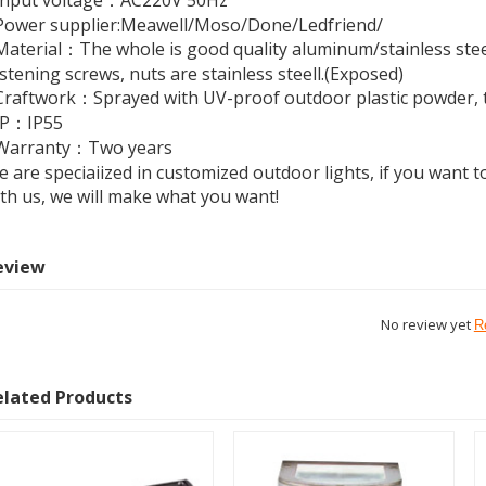
Input voltage：AC220V 50Hz
Power supplier:Meawell/Moso/Done/Ledfriend/
aterial：The whole is good quality aluminum/stainless steel
stening screws, nuts are stainless steell.(Exposed)
raftwork：Sprayed with UV-proof outdoor plastic powder, th
IP：IP55
Warranty：Two years
 are speciaiized in customized outdoor lights, if you want to
th us, we will make what you want!
eview
No review yet
R
elated Products